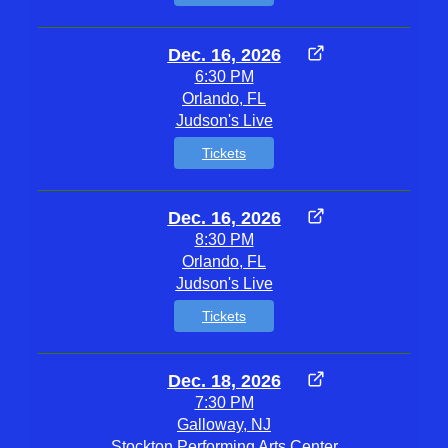
Dec. 16, 2026
6:30 PM
Orlando, FL
Judson's Live
Tickets
Dec. 16, 2026
8:30 PM
Orlando, FL
Judson's Live
Tickets
Dec. 18, 2026
7:30 PM
Galloway, NJ
Stockton Performing Arts Center