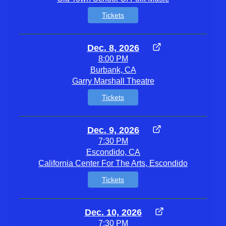
Tickets
Dec. 8, 2026
8:00 PM
Burbank, CA
Garry Marshall Theatre
Tickets
Dec. 9, 2026
7:30 PM
Escondido, CA
California Center For The Arts, Escondido
Tickets
Dec. 10, 2026
7:30 PM