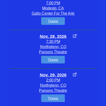
7:00 PM
Modesto, CA
Gallo Center For The Arts
Tickets
Nov. 28, 2026
7:30 PM
Northglenn, CO
Parsons Theatre
Tickets
Nov. 29, 2026
2:00 PM
Northglenn, CO
Parsons Theatre
Tickets