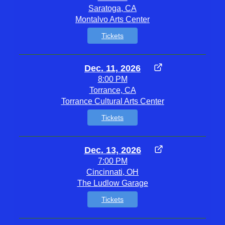
Saratoga, CA
Montalvo Arts Center
Tickets
Dec. 11, 2026
8:00 PM
Torrance, CA
Torrance Cultural Arts Center
Tickets
Dec. 13, 2026
7:00 PM
Cincinnati, OH
The Ludlow Garage
Tickets