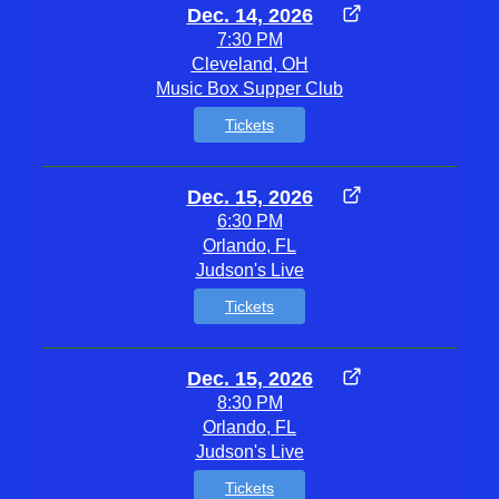
Dec. 14, 2026
7:30 PM
Cleveland, OH
Music Box Supper Club
Tickets
Dec. 15, 2026
6:30 PM
Orlando, FL
Judson's Live
Tickets
Dec. 15, 2026
8:30 PM
Orlando, FL
Judson's Live
Tickets