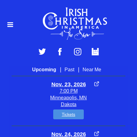
|
|
Upcoming
Past
Near Me
Nov. 23, 2026
7:00 PM
Minneapolis, MN
Dakota
Tickets
Nov. 24, 2026